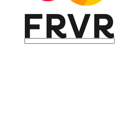
Missing features: Internationalization
support (Intl.Segmenter)
User agent: Mozilla/5.0 (Linux; Android
14; Pixel 8) AppleWebKit/537.36
(KHTML, like Gecko) Chrome/131.0.0.0
Mobile Safari/537.36; ClaudeBot/1.0;
+claudebot@anthropic.com)